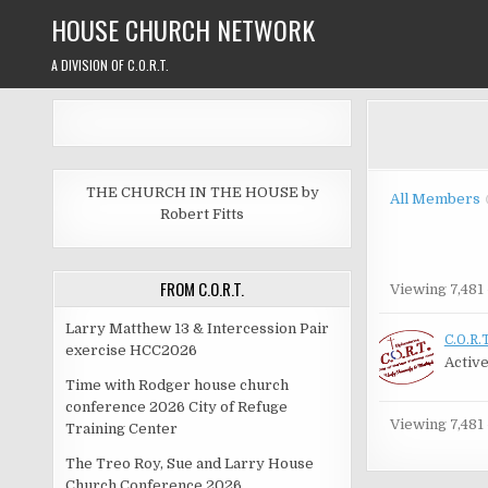
Skip
HOUSE CHURCH NETWORK
to
content
A DIVISION OF C.O.R.T.
THE CHURCH IN THE HOUSE by
All Members
Robert Fitts
FROM C.O.R.T.
Membe
Viewing 7,481 
directo
Larry Matthew 13 & Intercession Pair
C.O.R.T
exercise HCC2026
Active
Time with Rodger house church
conference 2026 City of Refuge
Viewing 7,481 
Training Center
The Treo Roy, Sue and Larry House
Church Conference 2026