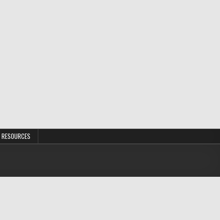
 RESOURCES