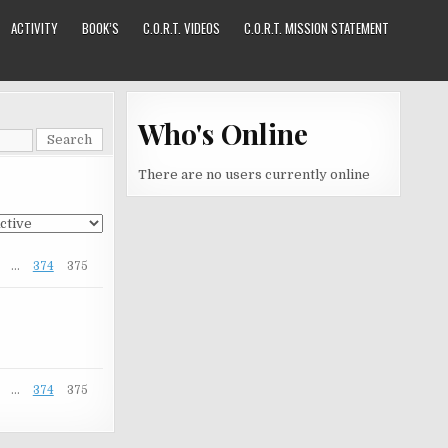
ACTIVITY
BOOK’S
C.O.R.T. VIDEOS
C.O.R.T. MISSION STATEMENT
Who's Online
There are no users currently online
…
374
375
…
374
375