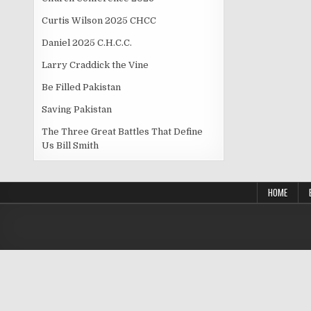
Curtis Wilson 2025 CHCC
Daniel 2025 C.H.C.C.
Larry Craddick the Vine
Be Filled Pakistan
Saving Pakistan
The Three Great Battles That Define
Us Bill Smith
HOME