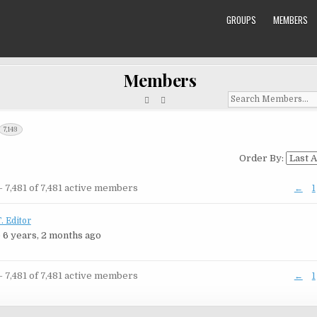
GROUPS
MEMBERS
Members
Search
Members...
7,143
Order By:
rs
- 7,481 of 7,481 active members
←
1
ry
. Editor
 6 years, 2 months ago
- 7,481 of 7,481 active members
←
1