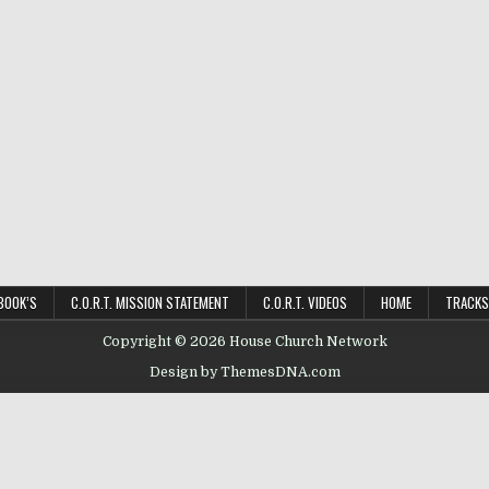
BOOK’S
C.O.R.T. MISSION STATEMENT
C.O.R.T. VIDEOS
HOME
TRACKS
Copyright © 2026 House Church Network
Design by ThemesDNA.com