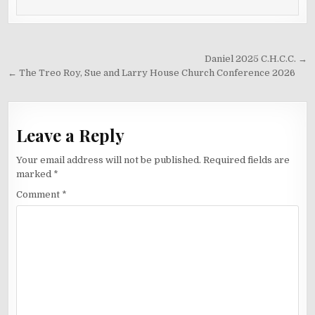
Post
Daniel 2025 C.H.C.C. →
navigation
← The Treo Roy, Sue and Larry House Church Conference 2026
Leave a Reply
Your email address will not be published.
Required fields are
marked
*
Comment
*