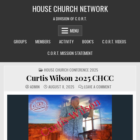
Skip
HOUSE CHURCH NETWORK
to
content
A DIVISION OF C.O.R.T.
MENU
GROUPS
MEMBERS
ACTIVITY
BOOK’S
C.O.R.T. VIDEOS
C.O.R.T. MISSION STATEMENT
POSTED
HOUSE CHURCH CONFERENCE 2025
IN
Curtis Wilson 2025 CHCC
ON
ADMIN
AUGUST 8, 2025
LEAVE A COMMENT
CURTIS
WILSON
2025
CHCC