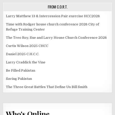
FROM C.O.R.T.
Larry Matthew 13 & Intercession Pair exercise HCC2026
Time with Rodger house church conference 2026 City of
Refuge Training Center
The Treo Roy, Sue and Larry House Church Conference 2026
Curtis Wilson 2025 CHCC
Daniel 2025 C.H.C.C.
Larry Craddick the Vine
Be Filled Pakistan
Saving Pakistan
The Three Great Battles That Define Us Bill Smith
Who's Online