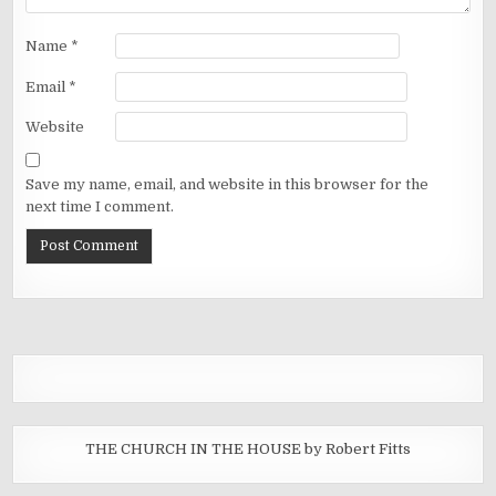
Name
*
Email
*
Website
Save my name, email, and website in this browser for the
next time I comment.
THE CHURCH IN THE HOUSE by Robert Fitts