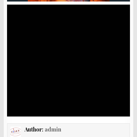
Author:
admin