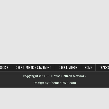
BOOK’S
C.O.R.T. MISSION STATEMENT
C.O.R.T. VIDEOS
HOME
TRACKS
Copyright © 2026 House Church Network
Design by ThemesDNA.com