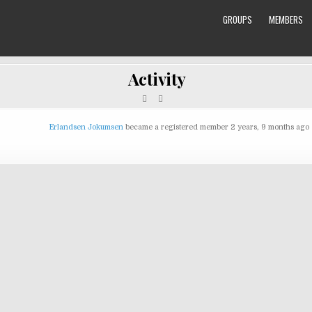
GROUPS
MEMBERS
Activity
Erlandsen Jokumsen
became a registered member
2 years, 9 months ago