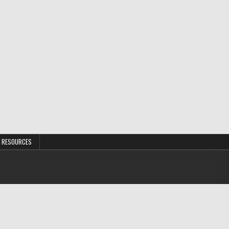
 RESOURCES