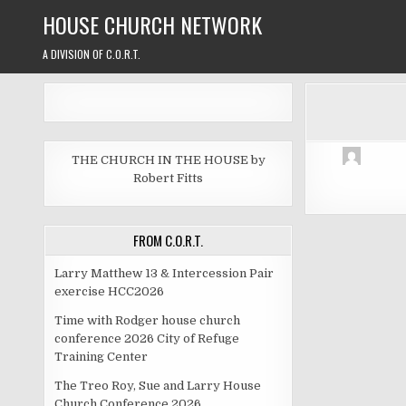
Skip
HOUSE CHURCH NETWORK
to
content
A DIVISION OF C.O.R.T.
THE CHURCH IN THE HOUSE by
Robert Fitts
FROM C.O.R.T.
Larry Matthew 13 & Intercession Pair
exercise HCC2026
Time with Rodger house church
conference 2026 City of Refuge
Training Center
The Treo Roy, Sue and Larry House
Church Conference 2026