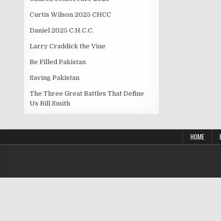
Curtis Wilson 2025 CHCC
Daniel 2025 C.H.C.C.
Larry Craddick the Vine
Be Filled Pakistan
Saving Pakistan
The Three Great Battles That Define
Us Bill Smith
HOME