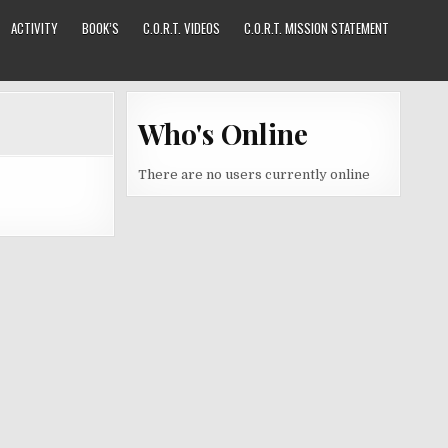
ACTIVITY
BOOK’S
C.O.R.T. VIDEOS
C.O.R.T. MISSION STATEMENT
Who's Online
There are no users currently online