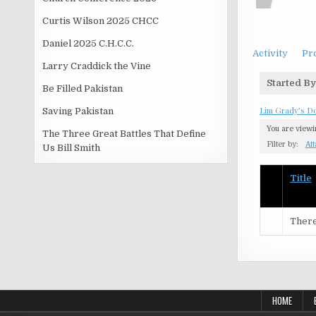
Curtis Wilson 2025 CHCC
Daniel 2025 C.H.C.C.
Activity
Pro
Larry Craddick the Vine
Started By
Be Filled Pakistan
Lim Grady’s D
Saving Pakistan
You are view
The Three Great Battles That Define
Filter by:
At
Us Bill Smith
Has
Title
attachme
There
HOME