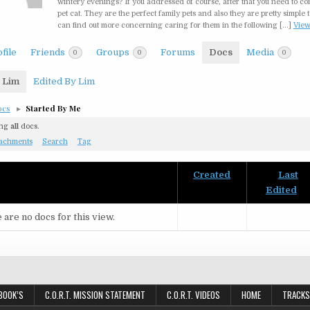
wintery evenings? If you addressed of course, after that you need to co
pet cat. They are the perfect family pets and also they are pretty simple t
can find out more concerning caring for them in the following […]
Vie
file
Friends
Groups
Forums
Docs
Media
0
0
0
 Lim
Edited By Lim
ocs
▸
Started By Me
ing
all
docs.
tachments
Search
Tag
Created
Last
nt
Edited
 are no docs for this view.
BOOK’S
C.O.R.T. MISSION STATEMENT
C.O.R.T. VIDEOS
HOME
TRACKS