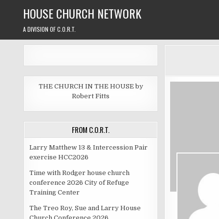
Skip
HOUSE CHURCH NETWORK
to
content
A DIVISION OF C.O.R.T.
THE CHURCH IN THE HOUSE by
Robert Fitts
FROM C.O.R.T.
Larry Matthew 13 & Intercession Pair
exercise HCC2026
Time with Rodger house church
conference 2026 City of Refuge
Training Center
The Treo Roy, Sue and Larry House
Church Conference 2026