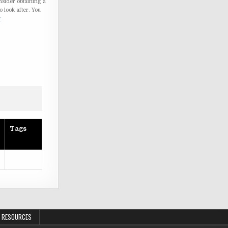
nsider obtaining a
o look after. You
w
Tags
 RESOURCES