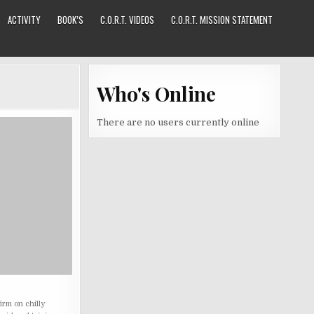
ACTIVITY
BOOK’S
C.O.R.T. VIDEOS
C.O.R.T. MISSION STATEMENT
Who's Online
There are no users currently online
irm on chilly