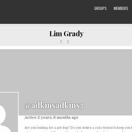
GROUPS
MEMBERS
Lim Grady
@adkinsadkins3
Active 2 years, 8 months ago
Are you looking for a pet dog? Do you desire a cozy friend to keep you f