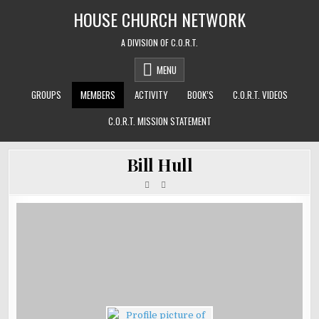
Skip
HOUSE CHURCH NETWORK
to
content
A DIVISION OF C.O.R.T.
MENU
GROUPS
MEMBERS
ACTIVITY
BOOK’S
C.O.R.T. VIDEOS
C.O.R.T. MISSION STATEMENT
Bill Hull