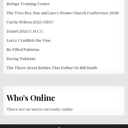
Refuge Training Center
The Treo Roy, Sue and Larry House Church Conference 2026
Curtis Wilson 2025 CHCC
Daniel 2025 C.H.C.C.
Larry Craddick the Vine
Be Filled Pakistan
Saving Pakistan
The Three Great Battles That Define Us Bill Smith
Who's Online
There are no users currently online