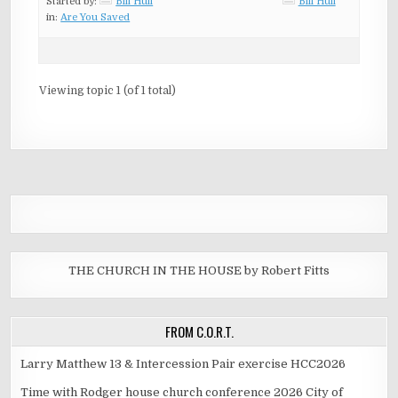
Started by:
Bill Hull
Bill Hull
in:
Are You Saved
Viewing topic 1 (of 1 total)
THE CHURCH IN THE HOUSE by Robert Fitts
FROM C.O.R.T.
Larry Matthew 13 & Intercession Pair exercise HCC2026
Time with Rodger house church conference 2026 City of