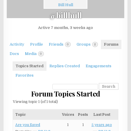
@billhull
Active 7 months, 3 weeks ago
Activity
Profile
Friends
Groups
Forums
0
2
Docs
Media
0
Topics Started
Replies Created
Engagements
Favorites
Forum Topics Started
Viewing topic 1 (of 1 total)
Topic
Voices
Posts
Last Post
Are you Saved
1
1
5 years ago