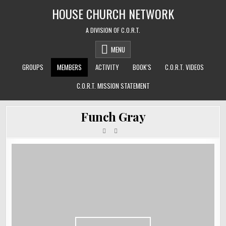
Skip
HOUSE CHURCH NETWORK
to
content
A DIVISION OF C.O.R.T.
MENU
GROUPS
MEMBERS
ACTIVITY
BOOK’S
C.O.R.T. VIDEOS
C.O.R.T. MISSION STATEMENT
Funch Gray