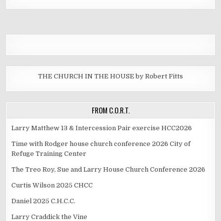
THE CHURCH IN THE HOUSE by Robert Fitts
FROM C.O.R.T.
Larry Matthew 13 & Intercession Pair exercise HCC2026
Time with Rodger house church conference 2026 City of
Refuge Training Center
The Treo Roy, Sue and Larry House Church Conference 2026
Curtis Wilson 2025 CHCC
Daniel 2025 C.H.C.C.
Larry Craddick the Vine