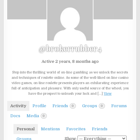
@brokerrubber4
Active 2 years, 8 months ago
Step into the thrilling world of on-line gambling as we unlock the secrets
and techniques of roulette online. As some of the well-liked on line casino
video games, on-line roulette presents players an exhilarating experience
full of anticipation and pleasure. With only useful source of the wheel, you
have the prospect to unleash your luck and […]
View
Activity
Profile
Friends
Groups
Forums
0
0
Docs
Media
0
Personal
Mentions
Favorites
Friends
Show:
Groups