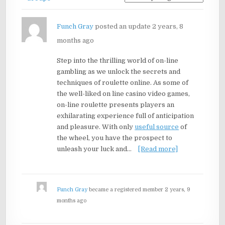
Funch Gray
posted an update
2 years, 8
months ago
Step into the thrilling world of on-line
gambling as we unlock the secrets and
techniques of roulette online. As some of
the well-liked on line casino video games,
on-line roulette presents players an
exhilarating experience full of anticipation
and pleasure. With only
useful source
of
the wheel, you have the prospect to
unleash your luck and…
[Read more]
Funch Gray
became a registered member
2 years, 9
months ago