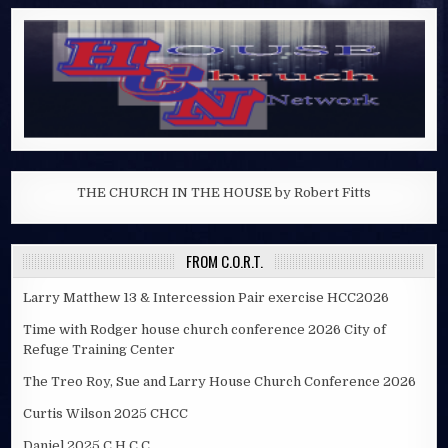
THE CHURCH IN THE HOUSE by Robert Fitts
FROM C.O.R.T.
Larry Matthew 13 & Intercession Pair exercise HCC2026
Time with Rodger house church conference 2026 City of
Refuge Training Center
The Treo Roy, Sue and Larry House Church Conference 2026
Curtis Wilson 2025 CHCC
Daniel 2025 C.H.C.C.