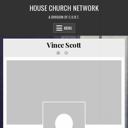
Skip
HOUSE CHURCH NETWORK
to
content
A DIVISION OF C.O.R.T.
MENU
Vince Scott