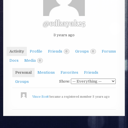
@cdkayak25
3 years ago
Activity
Profile
Friends
Groups
Forums
0
0
Docs
Media
0
Personal
Mentions
Favorites
Friends
Show:
Groups
Vince Scott
became a registered member
3 years ago