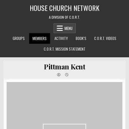
Skip
HOUSE CHURCH NETWORK
to
content
A DIVISION OF C.O.R.T.
MENU
GROUPS
MEMBERS
ACTIVITY
BOOK’S
C.O.R.T. VIDEOS
C.O.R.T. MISSION STATEMENT
Pittman Kent