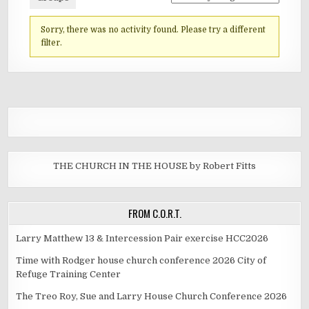
Sorry, there was no activity found. Please try a different
filter.
THE CHURCH IN THE HOUSE by Robert Fitts
FROM C.O.R.T.
Larry Matthew 13 & Intercession Pair exercise HCC2026
Time with Rodger house church conference 2026 City of
Refuge Training Center
The Treo Roy, Sue and Larry House Church Conference 2026