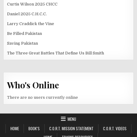
Curtis Wilson 2025 CHCC
Daniel 2025 C.H.C.C.
Larry Craddick the Vine
Be Filled Pakistan
Saving Pakistan
The Three Great Battles That Define Us Bill Smith
Who's Online
There are no users currently online
MENU
HOME
BOOK’S
C.O.R.T. MISSION STATEMENT
C.O.R.T. VIDEOS