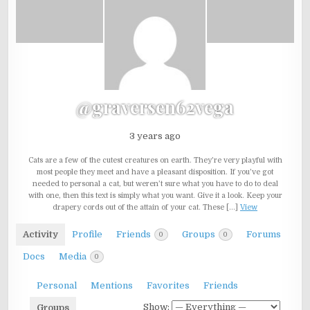
@graversen62vega
3 years ago
Cats are a few of the cutest creatures on earth. They’re very playful with
most people they meet and have a pleasant disposition. If you’ve got
needed to personal a cat, but weren’t sure what you have to do to deal
with one, then this text is simply what you want. Give it a look. Keep your
drapery cords out of the attain of your cat. These […]
View
Activity
Profile
Friends
Groups
Forums
0
0
Docs
Media
0
Personal
Mentions
Favorites
Friends
Show:
Groups