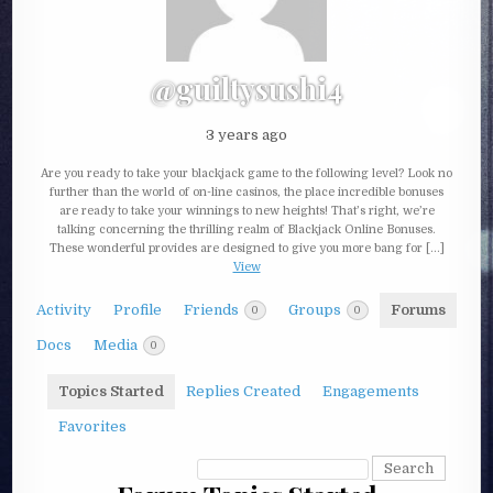
@guiltysushi4
3 years ago
Are you ready to take your blackjack game to the following level? Look no
further than the world of on-line casinos, the place incredible bonuses
are ready to take your winnings to new heights! That’s right, we’re
talking concerning the thrilling realm of Blackjack Online Bonuses.
These wonderful provides are designed to give you more bang for […]
View
Activity
Profile
Friends
Groups
Forums
0
0
Docs
Media
0
Topics Started
Replies Created
Engagements
Favorites