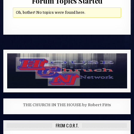
Forum Topics Started
Oh, bother! No topics were found here.
THE CHURCH IN THE HOUSE by Robert Fitts
FROM C.O.R.T.