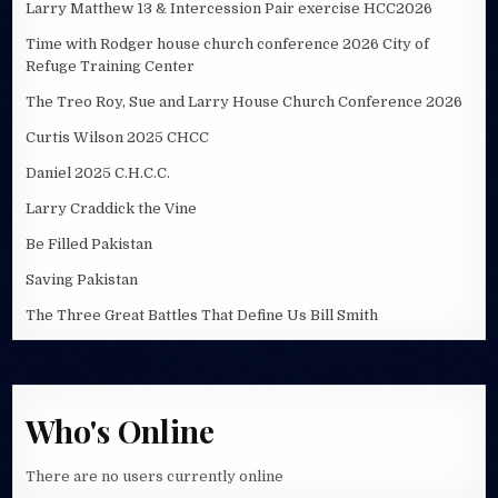
Larry Matthew 13 & Intercession Pair exercise HCC2026
Time with Rodger house church conference 2026 City of
Refuge Training Center
The Treo Roy, Sue and Larry House Church Conference 2026
Curtis Wilson 2025 CHCC
Daniel 2025 C.H.C.C.
Larry Craddick the Vine
Be Filled Pakistan
Saving Pakistan
The Three Great Battles That Define Us Bill Smith
Who's Online
There are no users currently online