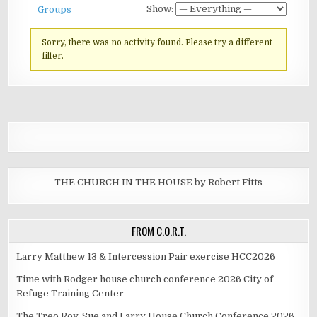
Show:
Groups
Sorry, there was no activity found. Please try a different
filter.
THE CHURCH IN THE HOUSE by Robert Fitts
FROM C.O.R.T.
Larry Matthew 13 & Intercession Pair exercise HCC2026
Time with Rodger house church conference 2026 City of
Refuge Training Center
The Treo Roy, Sue and Larry House Church Conference 2026