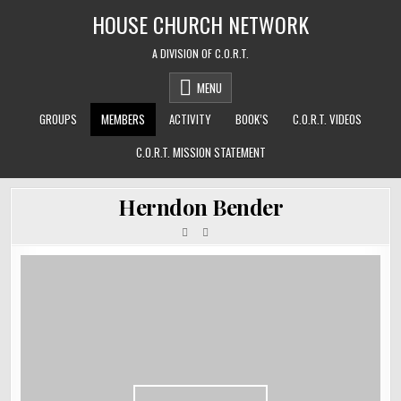
Skip
HOUSE CHURCH NETWORK
to
content
A DIVISION OF C.O.R.T.
MENU
GROUPS
MEMBERS
ACTIVITY
BOOK’S
C.O.R.T. VIDEOS
C.O.R.T. MISSION STATEMENT
Herndon Bender