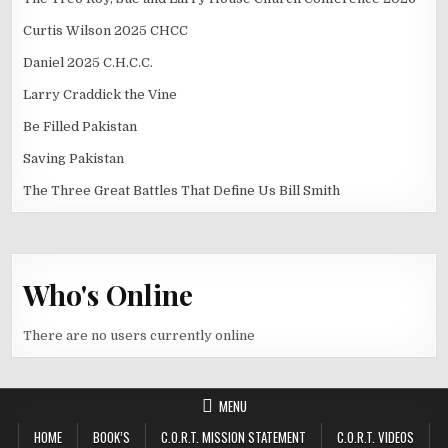
Curtis Wilson 2025 CHCC
Daniel 2025 C.H.C.C.
Larry Craddick the Vine
Be Filled Pakistan
Saving Pakistan
The Three Great Battles That Define Us Bill Smith
Who's Online
There are no users currently online
MENU
HOME
BOOK’S
C.O.R.T. MISSION STATEMENT
C.O.R.T. VIDEOS