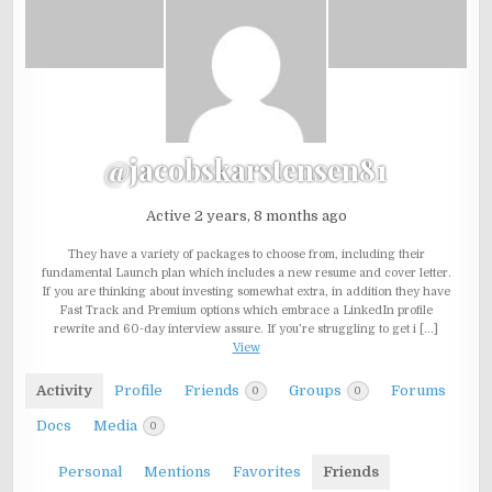
@jacobskarstensen81
Active 2 years, 8 months ago
They have a variety of packages to choose from, including their
fundamental Launch plan which includes a new resume and cover letter.
If you are thinking about investing somewhat extra, in addition they have
Fast Track and Premium options which embrace a LinkedIn profile
rewrite and 60-day interview assure. If you’re struggling to get i […]
View
Activity
Profile
Friends
Groups
Forums
0
0
Docs
Media
0
Personal
Mentions
Favorites
Friends