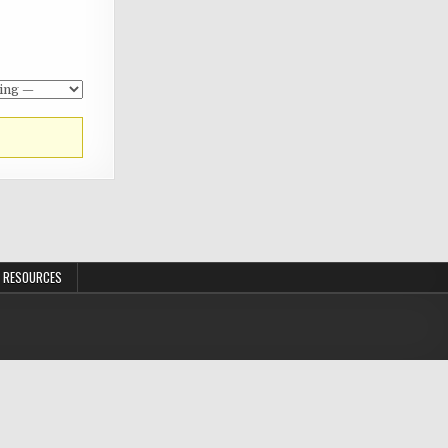
 RESOURCES