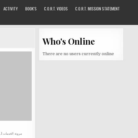
ACTIVITY
BOOK’S
C.O.R.T. VIDEOS
C.O.R.T. MISSION STATEMENT
Who's Online
There are no users currently online