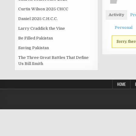
Curtis Wilson 2025 CHCC
Activity
Pro
Daniel 2025 C.H.C.C.
Personal
Larry Craddick the Vine
Be Filled Pakistan
Sorry, ther
Saving Pakistan
The Three Great Battles That Define
Us Bill Smith
HOME