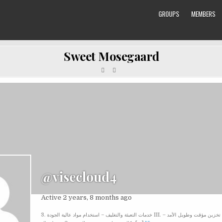
GROUPS
MEMBERS
Sweet Mosegaard
@visecloud4
Active 2 years, 8 months ago
3. خدمات التعبئة والتغليف – استخدام مواد عالية الجودة III. مرونة الخدمات 1. تخزين مؤقت وطويل الأمد –