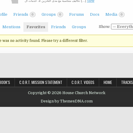
تكاليف متناسبة مع مدى التخزين 2. خدمات ال […]
View
file
Friends
Groups
Forums
Docs
Media
0
0
0
Show:
Mentions
Favorites
Friends
Groups
e was no activity found. Please try a different filter.
BOOK’S
C.O.R.T. MISSION STATEMENT
C.O.R.T. VIDEOS
HOME
TRACKS
Copyright © 2026 House Church Network
Design by ThemesDNA.com