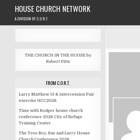
Skip
HOUSE CHURCH NETWORK
to
content
A DIVISION OF C.O.R.T.
THE CHURCH IN THE HOUSE by
Robert Fitts
FROM C.O.R.T.
Larry Matthew 13 & Intercession Pair
exercise HCC2026
Time with Rodger house church
conference 2026 City of Refuge
Training Center
The Treo Roy, Sue and Larry House
Church Conference 2026