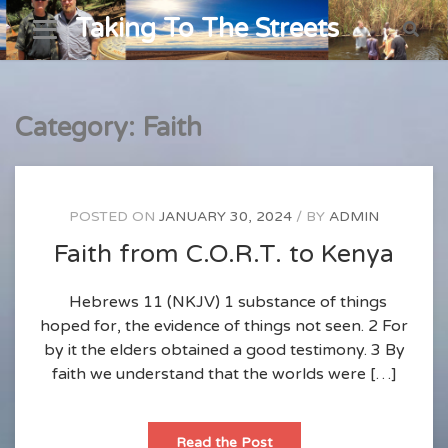
Skip
Taking To The Streets
to
content
Category:
Faith
POSTED ON
JANUARY 30, 2024
BY
ADMIN
Faith from C.O.R.T. to Kenya
Hebrews 11 (NKJV)
1 substance of things
hoped for, the evidence of things not seen. 2 For
by it the elders obtained a good testimony. 3 By
faith we understand that the worlds were […]
Faith
Read the Post