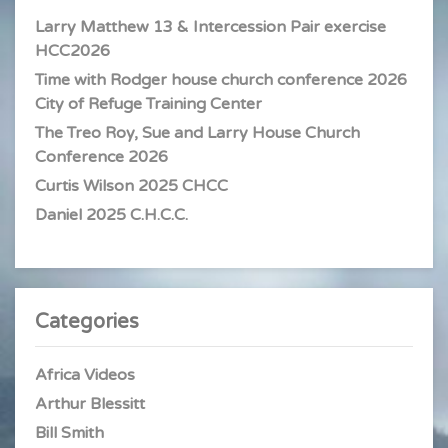
Larry Matthew 13 & Intercession Pair exercise
HCC2026
Time with Rodger house church conference 2026
City of Refuge Training Center
The Treo Roy, Sue and Larry House Church
Conference 2026
Curtis Wilson 2025 CHCC
Daniel 2025 C.H.C.C.
Categories
Africa Videos
Arthur Blessitt
Bill Smith