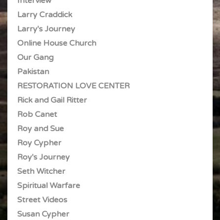
Interview
Larry Craddick
Larry's Journey
Online House Church
Our Gang
Pakistan
RESTORATION LOVE CENTER
Rick and Gail Ritter
Rob Canet
Roy and Sue
Roy Cypher
Roy's Journey
Seth Witcher
Spiritual Warfare
Street Videos
Susan Cypher