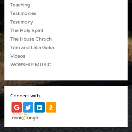
Teaching
Testimonies
Testimony
The Holy Spirit
The House Chruch
Tom and Lalla Goka
Videos
WORSHIP MUSIC
Connect with