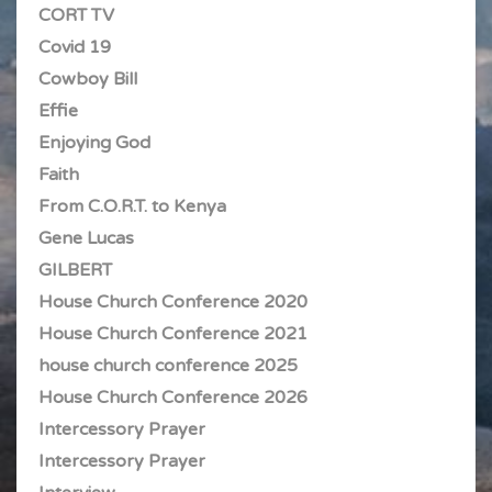
CORT TV
Covid 19
Cowboy Bill
Effie
Enjoying God
Faith
From C.O.R.T. to Kenya
Gene Lucas
GILBERT
House Church Conference 2020
House Church Conference 2021
house church conference 2025
House Church Conference 2026
Intercessory Prayer
Intercessory Prayer