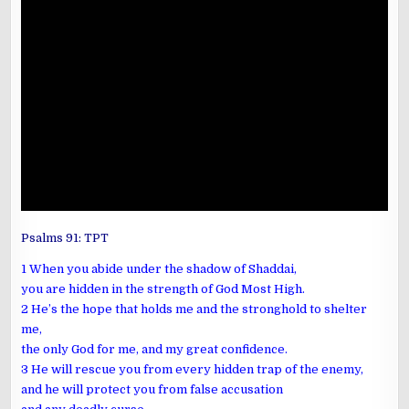
Psalms 91
: TPT
1 When you abide under the shadow of Shaddai,
you are hidden in the strength of God Most High.
2 He’s the hope that holds me and the stronghold to shelter
me,
the only God for me, and my great confidence.
3 He will rescue you from every hidden trap of the enemy,
and he will protect you from false accusation