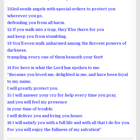
11God sends angels with special orders to protect you
wherever you go,
defending you from all harm.
12 If you walk into a trap, they’ll be there for you
and keep you from stumbling.
13 You’ll even walk unharmed among the fiercest powers of
darkness,
trampling every one of them beneath your feet!
14 For here is what the Lord has spoken to me:
“Because you loved me, delighted in me, and have been loyal
to my name,
I will greatly protect you.
15 I will answer your cry for help every time you pray,
and you will feel my presence
in your time of trouble.
I will deliver you and bring you honor.
16 I will satisfy you with a full life and with all that I do for you.
For you will enjoy the fullness of my salvation!”