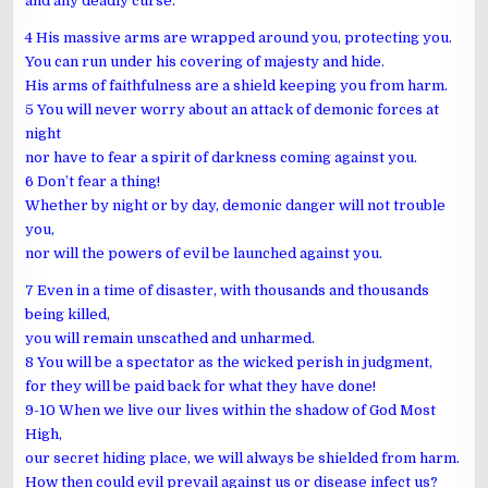
and any deadly curse.
4 His massive arms are wrapped around you, protecting you.
You can run under his covering of majesty and hide.
His arms of faithfulness are a shield keeping you from harm.
5 You will never worry about an attack of demonic forces at
night
nor have to fear a spirit of darkness coming against you.
6 Don’t fear a thing!
Whether by night or by day, demonic danger will not trouble
you,
nor will the powers of evil be launched against you.
7 Even in a time of disaster, with thousands and thousands
being killed,
you will remain unscathed and unharmed.
8 You will be a spectator as the wicked perish in judgment,
for they will be paid back for what they have done!
9-10 When we live our lives within the shadow of God Most
High,
our secret hiding place, we will always be shielded from harm.
How then could evil prevail against us or disease infect us?