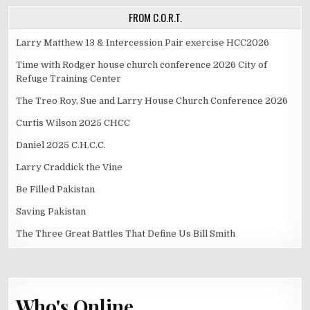
FROM C.O.R.T.
Larry Matthew 13 & Intercession Pair exercise HCC2026
Time with Rodger house church conference 2026 City of
Refuge Training Center
The Treo Roy, Sue and Larry House Church Conference 2026
Curtis Wilson 2025 CHCC
Daniel 2025 C.H.C.C.
Larry Craddick the Vine
Be Filled Pakistan
Saving Pakistan
The Three Great Battles That Define Us Bill Smith
Who's Online