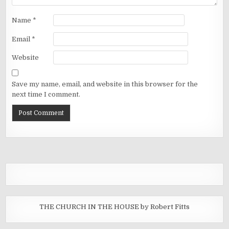
Name
*
Email
*
Website
Save my name, email, and website in this browser for the
next time I comment.
THE CHURCH IN THE HOUSE by Robert Fitts