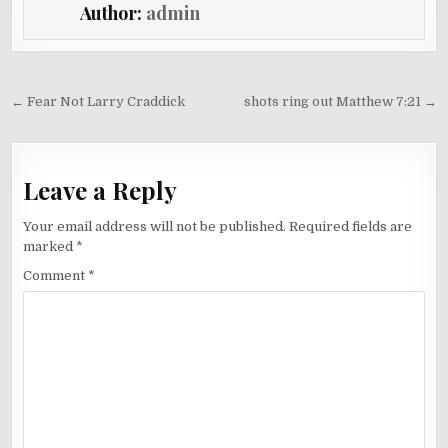
Author:
admin
Post
← Fear Not Larry Craddick
shots ring out Matthew 7:21 →
navigation
Leave a Reply
Your email address will not be published.
Required fields are
marked
*
Comment
*