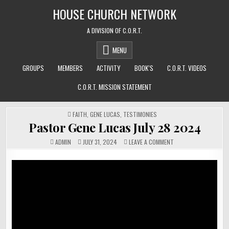
Skip
HOUSE CHURCH NETWORK
to
content
A DIVISION OF C.O.R.T.
MENU
GROUPS
MEMBERS
ACTIVITY
BOOK’S
C.O.R.T. VIDEOS
C.O.R.T. MISSION STATEMENT
POSTED
FAITH
,
GENE LUCAS
,
TESTIMONIES
IN
Pastor Gene Lucas July 28 2024
ON
ADMIN
JULY 31, 2024
LEAVE A COMMENT
PASTOR
GENE
LUCAS
JULY
28
2024