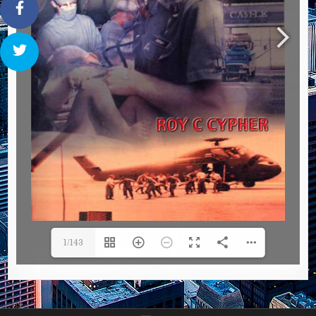
1/143