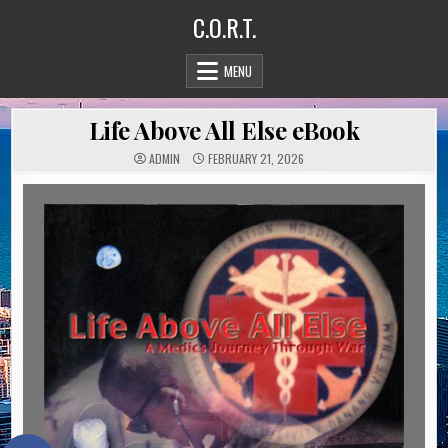
Skip
C.O.R.T.
to
content
MENU
Life Above All Else eBook
ADMIN
FEBRUARY 21, 2026