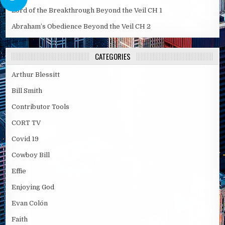
Lord of the Breakthrough Beyond the Veil CH 1
Abraham’s Obedience Beyond the Veil CH 2
CATEGORIES
Arthur Blessitt
Bill Smith
Contributor Tools
CORT TV
Covid 19
Cowboy Bill
Effie
Enjoying God
Evan Colón
Faith