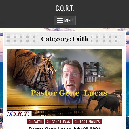
Skip
C.O.R.T.
to
content
MENU
Category:
Faith
FAITH
GENE LUCAS
TESTIMONIES
Posted
in