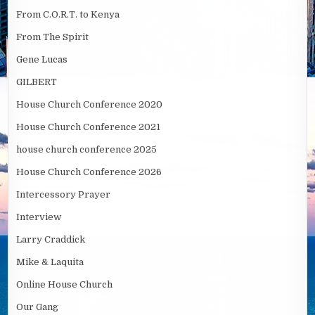
From C.O.R.T. to Kenya
From The Spirit
Gene Lucas
GILBERT
House Church Conference 2020
House Church Conference 2021
house church conference 2025
House Church Conference 2026
Intercessory Prayer
Interview
Larry Craddick
Mike & Laquita
Online House Church
Our Gang