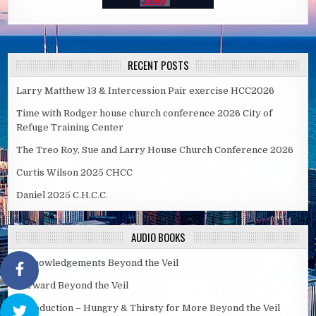
RECENT POSTS
Larry Matthew 13 & Intercession Pair exercise HCC2026
Time with Rodger house church conference 2026 City of
Refuge Training Center
The Treo Roy, Sue and Larry House Church Conference 2026
Curtis Wilson 2025 CHCC
Daniel 2025 C.H.C.C.
AUDIO BOOKS
Acknowledgements Beyond the Veil
Forward Beyond the Veil
Introduction – Hungry & Thirsty for More Beyond the Veil