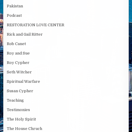
Pakistan
Podcast
RESTORATION LOVE CENTER
Rick and Gail Ritter
Rob Canet
Roy and Sue
Roy Cypher
Seth Witcher
Spiritual Warfare
Susan Cypher
Teaching
Testimonies
The Holy Spirit
The House Chruch