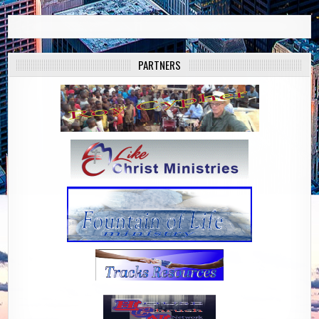
PARTNERS