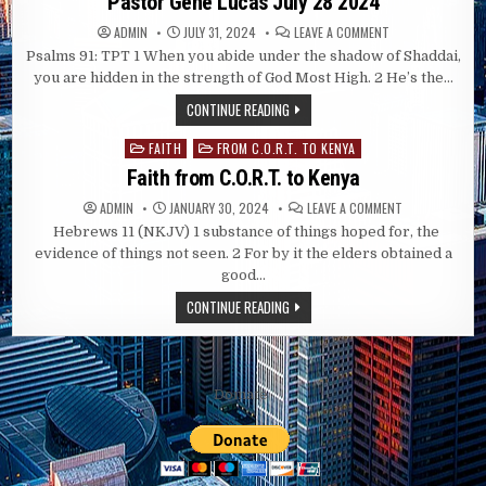
Pastor Gene Lucas July 28 2024
ON
ADMIN
JULY 31, 2024
LEAVE A COMMENT
PASTOR
Psalms 91
: TPT 1 When you abide under the shadow of Shaddai,
GENE
LUCAS
you are hidden in the strength of God Most High. 2 He’s the…
JULY
28
CONTINUE READING
2024
FAITH
FROM C.O.R.T. TO KENYA
Posted
in
Faith from C.O.R.T. to Kenya
ON
ADMIN
JANUARY 30, 2024
LEAVE A COMMENT
FAITH
Hebrews 11 (NKJV)
1 substance of things hoped for, the
FROM
C.O.R.T.
evidence of things not seen. 2 For by it the elders obtained a
TO
KENYA
good…
CONTINUE READING
Domate