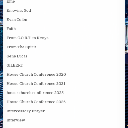
Effie
Enjoying God
Evan Colón
Faith
From C.O.R.T. to Kenya
From The Spirit
Gene Lucas
GILBERT
House Church Conference 2020
House Church Conference 2021
house church conference 2025
House Church Conference 2026
Intercessory Prayer
Interview