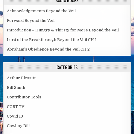
AUDIO BOOKS
Acknowledgements Beyond the Veil
Forward Beyond the Veil
Introduction – Hungry & Thirsty for More Beyond the Veil
Lord of the Breakthrough Beyond the Veil CH 1
Abraham’s Obedience Beyond the Veil CH 2
CATEGORIES
Arthur Blessitt
Bill Smith
Contributor Tools
CORT TV
Covid 19
Cowboy Bill