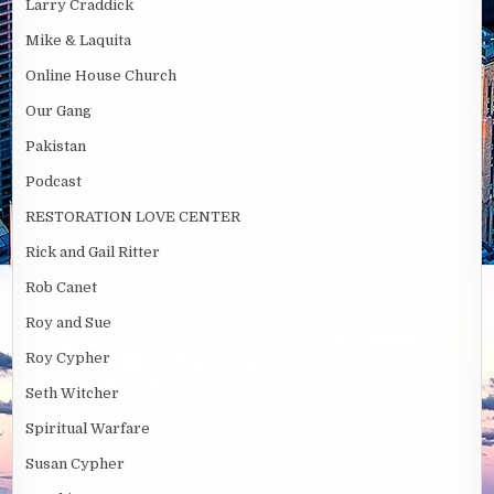
Larry Craddick
Mike & Laquita
Online House Church
Our Gang
Pakistan
Podcast
RESTORATION LOVE CENTER
Rick and Gail Ritter
Rob Canet
Roy and Sue
Roy Cypher
Seth Witcher
Spiritual Warfare
Susan Cypher