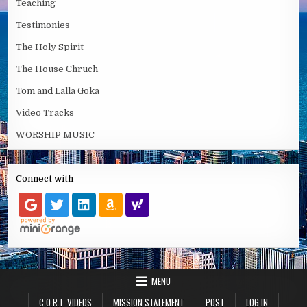
Teaching
Testimonies
The Holy Spirit
The House Chruch
Tom and Lalla Goka
Video Tracks
WORSHIP MUSIC
Connect with
MENU
C.O.R.T. VIDEOS
MISSION STATEMENT
POST
LOG IN