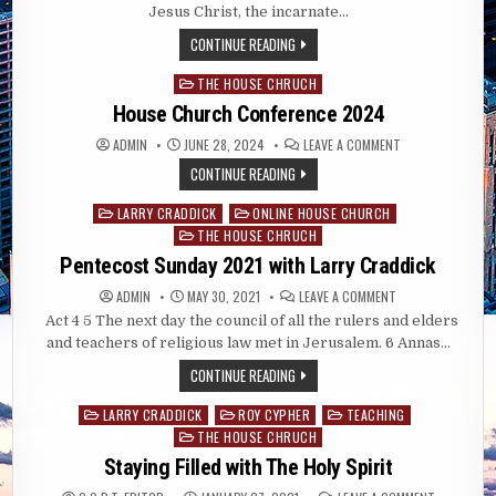
CHURCH
Jesus Christ, the incarnate…
CONFERENCE
2026
CONTINUE READING
CITY
OF
REFUGE
THE HOUSE CHRUCH
Posted
TRAINING
CENTER
in
House Church Conference 2024
ON
ADMIN
JUNE 28, 2024
LEAVE A COMMENT
HOUSE
CHURCH
CONTINUE READING
CONFERENCE
2024
LARRY CRADDICK
ONLINE HOUSE CHURCH
Posted
THE HOUSE CHRUCH
in
Pentecost Sunday 2021 with Larry Craddick
ON
ADMIN
MAY 30, 2021
LEAVE A COMMENT
PENTECOST
Act 4
5 The next day the council of all the rulers and elders
SUNDAY
2021
and teachers of religious law met in Jerusalem. 6 Annas…
WITH
LARRY
CONTINUE READING
CRADDICK
LARRY CRADDICK
ROY CYPHER
TEACHING
Posted
THE HOUSE CHRUCH
in
Staying Filled with The Holy Spirit