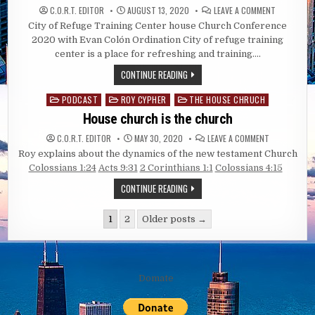
ON
C.O.R.T. EDITOR
AUGUST 13, 2020
LEAVE A COMMENT
CITY
City of Refuge Training Center house Church Conference
OF
REFUGE
2020 with Evan Colón Ordination City of refuge training
TRAINING
CENTER
center is a place for refreshing and training….
HOUSE
CHURCH
CONTINUE READING
CONFERENC
2020
PODCAST
ROY CYPHER
THE HOUSE CHRUCH
Posted
in
House church is the church
ON
C.O.R.T. EDITOR
MAY 30, 2020
LEAVE A COMMENT
HOUSE
Roy explains about the dynamics of the new testament Church
CHURCH
IS
Colossians 1:24
Acts 9:31
2 Corinthians 1:1
Colossians 4:15
THE
CHURCH
CONTINUE READING
Posts
1
2
Older posts →
pagination
Domate