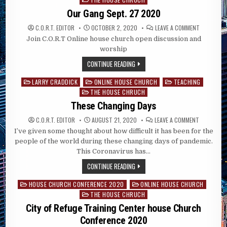
Our Gang Sept. 27 2020
ON
C.O.R.T. EDITOR
OCTOBER 2, 2020
LEAVE A COMMENT
OUR
Join C.O.R.T Online house church open discussion and
GANG
SEPT.
worship
27
2020
CONTINUE READING
LARRY CRADDICK
ONLINE HOUSE CHURCH
TEACHING
Posted
THE HOUSE CHRUCH
in
These Changing Days
ON
C.O.R.T. EDITOR
AUGUST 21, 2020
LEAVE A COMMENT
THESE
I’ve given some thought about how difficult it has been for the
CHANGING
DAYS
people of the world during these changing days of pandemic.
This Coronavirus has…
CONTINUE READING
HOUSE CHURCH CONFERENCE 2020
ONLINE HOUSE CHURCH
Posted
THE HOUSE CHRUCH
in
City of Refuge Training Center house Church
Conference 2020