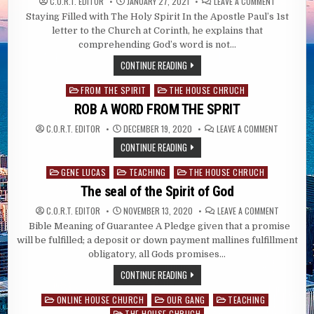
ON
C.O.R.T. EDITOR
JANUARY 27, 2021
LEAVE A COMMENT
STAYING
Staying Filled with The Holy Spirit In the Apostle Paul’s 1st
FILLED
WITH
letter to the Church at Corinth, he explains that
THE
HOLY
comprehending God’s word is not…
SPIRIT
CONTINUE READING
FROM THE SPIRIT
THE HOUSE CHRUCH
Posted
in
ROB A WORD FROM THE SPRIT
ON
C.O.R.T. EDITOR
DECEMBER 19, 2020
LEAVE A COMMENT
ROB
A
CONTINUE READING
WORD
FROM
THE
GENE LUCAS
TEACHING
THE HOUSE CHRUCH
Posted
SPRIT
in
The seal of the Spirit of God
ON
C.O.R.T. EDITOR
NOVEMBER 13, 2020
LEAVE A COMMENT
THE
Bible Meaning of Guarantee A Pledge given that a promise
SEAL
OF
will be fulfilled; a deposit or down payment mallines fulfillment
THE
SPIRIT
obligatory, all Gods promises…
OF
GOD
CONTINUE READING
ONLINE HOUSE CHURCH
OUR GANG
TEACHING
Posted
THE HOUSE CHRUCH
in