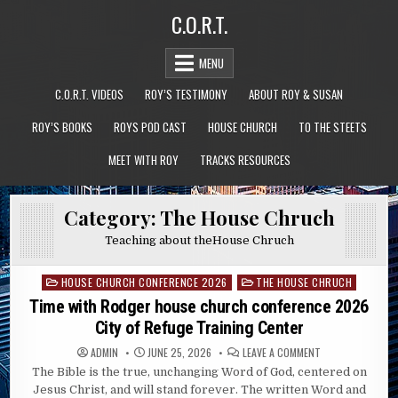
Skip
C.O.R.T.
to
content
MENU
C.O.R.T. VIDEOS
ROY’S TESTIMONY
ABOUT ROY & SUSAN
ROY’S BOOKS
ROYS POD CAST
HOUSE CHURCH
TO THE STEETS
MEET WITH ROY
TRACKS RESOURCES
Category:
The House Chruch
Teaching about theHouse Chruch
HOUSE CHURCH CONFERENCE 2026
THE HOUSE CHRUCH
Posted
in
Time with Rodger house church conference 2026
City of Refuge Training Center
ON
ADMIN
JUNE 25, 2026
LEAVE A COMMENT
TIME
The Bible is the true, unchanging Word of God, centered on
WITH
RODGER
Jesus Christ, and will stand forever. The written Word and
HOUSE