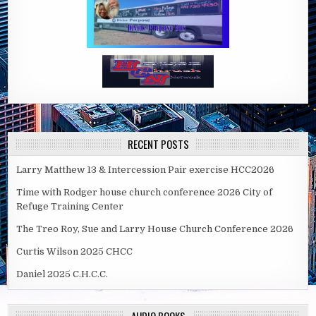
RECENT POSTS
Larry Matthew 13 & Intercession Pair exercise HCC2026
Time with Rodger house church conference 2026 City of
Refuge Training Center
The Treo Roy, Sue and Larry House Church Conference 2026
Curtis Wilson 2025 CHCC
Daniel 2025 C.H.C.C.