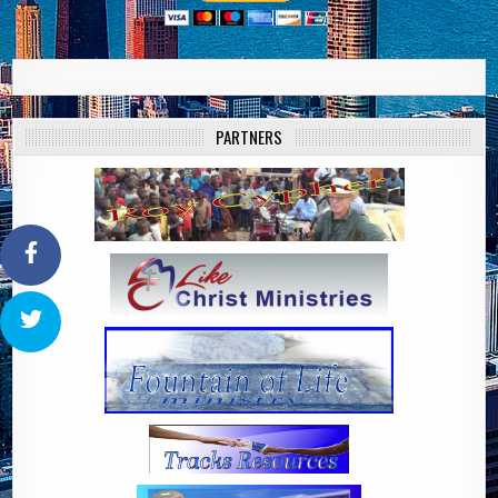
PARTNERS