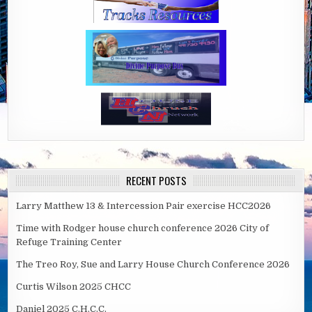
RECENT POSTS
Larry Matthew 13 & Intercession Pair exercise HCC2026
Time with Rodger house church conference 2026 City of
Refuge Training Center
The Treo Roy, Sue and Larry House Church Conference 2026
Curtis Wilson 2025 CHCC
Daniel 2025 C.H.C.C.