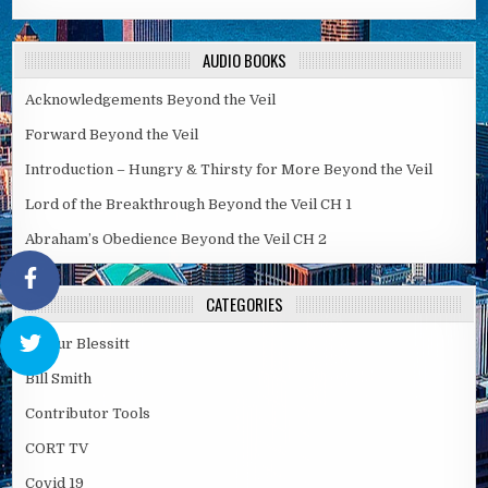
AUDIO BOOKS
Acknowledgements Beyond the Veil
Forward Beyond the Veil
Introduction – Hungry & Thirsty for More Beyond the Veil
Lord of the Breakthrough Beyond the Veil CH 1
Abraham’s Obedience Beyond the Veil CH 2
CATEGORIES
Arthur Blessitt
Bill Smith
Contributor Tools
CORT TV
Covid 19