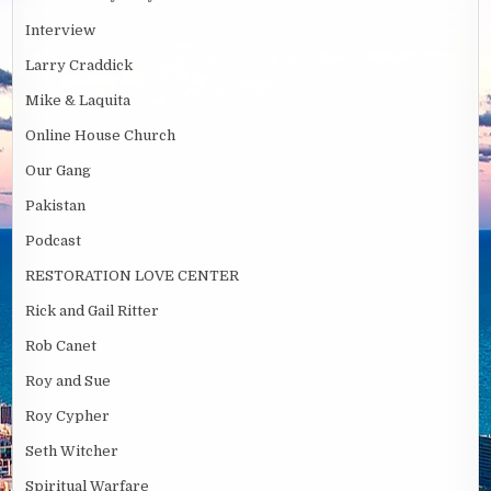
Interview
Larry Craddick
Mike & Laquita
Online House Church
Our Gang
Pakistan
Podcast
RESTORATION LOVE CENTER
Rick and Gail Ritter
Rob Canet
Roy and Sue
Roy Cypher
Seth Witcher
Spiritual Warfare