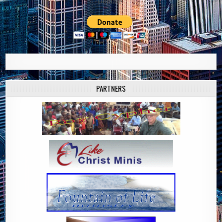
Domate
PARTNERS