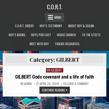
Skip
C.O.R.T.
to
content
MENU
C.O.R.T. VIDEOS
ROY’S TESTIMONY
ABOUT ROY & SUSAN
ROY’S BOOKS
ROYS POD CAST
HOUSE CHURCH
TO THE STEETS
MEET WITH ROY
TRACKS RESOURCES
Category:
GILBERT
GILBERT
Posted
in
GILBERT Gods covenant and a life of faith
ON
ADMIN
APRIL 24, 2024
LEAVE A COMMENT
GILBERT
GODS
CONTINUE READING
COVENANT
AND
A
LIFE
OF
FAITH