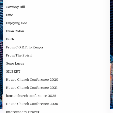
Cowboy Bill
Effie
Enjoying God
Evan Colón
Faith
From C.O.R.T. to Kenya
From The Spirit
Gene Lucas
GILBERT
House Church Conference 2020
House Church Conference 2021
house church conference 2025
House Church Conference 2026
Intercessory Prayer