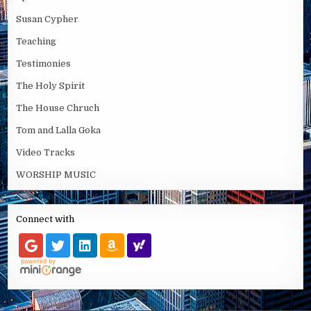
Susan Cypher
Teaching
Testimonies
The Holy Spirit
The House Chruch
Tom and Lalla Goka
Video Tracks
WORSHIP MUSIC
Connect with