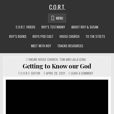
Skip
C.O.R.T.
to
content
MENU
C.O.R.T. VIDEOS
ROY’S TESTIMONY
ABOUT ROY & SUSAN
ROY’S BOOKS
ROYS POD CAST
HOUSE CHURCH
TO THE STEETS
MEET WITH ROY
TRACKS RESOURCES
POSTED
ONLINE HOUSE CHURCH
,
TOM AND LALLA GOKA
IN
Getting to Know our God
ON
C.O.R.T. EDITOR
APRIL 28, 2021
LEAVE A COMMENT
GETTING
TO
KNOW
OUR
GOD