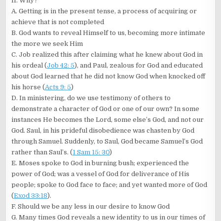
II. Why?
A. Getting is in the present tense, a process of acquiring or
achieve that is not completed
B. God wants to reveal Himself to us, becoming more intimate
the more we seek Him
C. Job realized this after claiming what he knew about God in
his ordeal (
Job 42: 5
), and Paul, zealous for God and educated
about God learned that he did not know God when knocked off
his horse (
Acts 9: 5
)
D. In ministering, do we use testimony of others to
demonstrate a character of God or one of our own? In some
instances He becomes the Lord, some else’s God, and not our
God. Saul, in his prideful disobedience was chasten by God
through Samuel. Suddenly, to Saul, God became Samuel’s God
rather than Saul’s. (
1 Sam 15: 30
)
E. Moses spoke to God in burning bush; experienced the
power of God; was a vessel of God for deliverance of His
people; spoke to God face to face; and yet wanted more of God
(
Exod 33:18
).
F. Should we be any less in our desire to know God
G. Many times God reveals a new identity to us in our times of