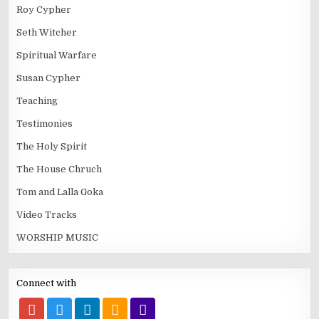
Roy Cypher
Seth Witcher
Spiritual Warfare
Susan Cypher
Teaching
Testimonies
The Holy Spirit
The House Chruch
Tom and Lalla Goka
Video Tracks
WORSHIP MUSIC
Connect with