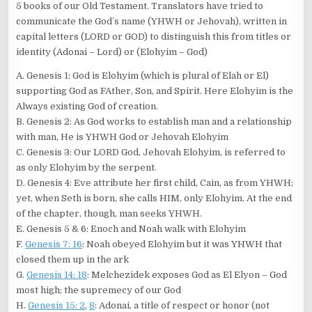
5 books of our Old Testament. Translators have tried to
communicate the God’s name (YHWH or Jehovah), written in
capital letters (LORD or GOD) to distinguish this from titles or
identity (Adonai – Lord) or (Elohyim – God)
A. Genesis 1
: God is Elohyim (which is plural of Elah or El)
supporting God as FAther, Son, and Spirit. Here Elohyim is the
Always existing God of creation.
B. Genesis 2
: As God works to establish man and a relationship
with man, He is YHWH God or Jehovah Elohyim
C. Genesis 3
: Our LORD God, Jehovah Elohyim, is referred to
as only Elohyim by the serpent.
D. Genesis 4
: Eve attribute her first child, Cain, as from YHWH;
yet, when Seth is born, she calls HIM, only Elohyim. At the end
of the chapter, though, man seeks YHWH.
E. Genesis 5
& 6: Enoch and Noah walk with Elohyim
F.
Genesis 7: 16
: Noah obeyed Elohyim but it was YHWH that
closed them up in the ark
G.
Genesis 14: 18
: Melchezidek exposes God as El Elyon – God
most high; the supremecy of our God
H.
Genesis 15: 2
,
8
: Adonai, a title of respect or honor (not