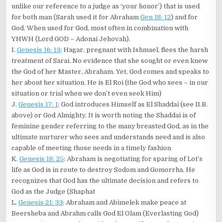
unlike our reference to a judge as ‘your honor’) that is used
for both man (Sarah used it for Abraham
Gen 18: 12
) and for
God. When used for God, most often in combination with
YHWH (Lord GOD – Adonai Jehovah).
I.
Genesis 16: 13
: Hagar, pregnant with Ishmael, flees the harsh
treatment of Sarai. No evidence that she sought or even knew
the God of her Master, Abraham. Yet, God comes and speaks to
her about her situation. He is El Roi (the God who sees – in our
situation or trial when we don’t even seek Him)
J.
Genesis 17: 1
: God introduces Himself as El Shaddai (see II.B.
above) or God Almighty. It is worth noting the Shaddai is of
feminine gender referring to the many breasted God, as in the
ultimate nurturer who sees and understands need and is also
capable of meeting those needs in a timely fashion
K.
Genesis 18: 25
: Abraham is negotiating for sparing of Lot’s
life as God is in route to destroy Sodom and Gomorrha. He
recognizes that God has the ultimate decision and refers to
God as the Judge (Shaphat
L.
Genesis 21: 33
: Abraham and Abimelek make peace at
Beersheba and Abrahm calls God El Olam (Everlasting God)