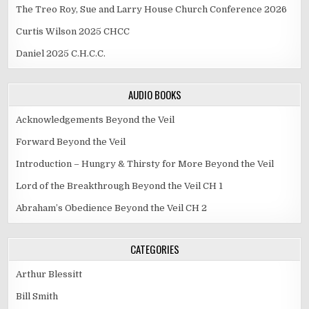
The Treo Roy, Sue and Larry House Church Conference 2026
Curtis Wilson 2025 CHCC
Daniel 2025 C.H.C.C.
AUDIO BOOKS
Acknowledgements Beyond the Veil
Forward Beyond the Veil
Introduction – Hungry & Thirsty for More Beyond the Veil
Lord of the Breakthrough Beyond the Veil CH 1
Abraham’s Obedience Beyond the Veil CH 2
CATEGORIES
Arthur Blessitt
Bill Smith