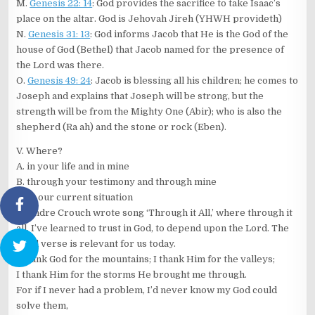
M.
Genesis 22: 14
: God provides the sacrifice to take Isaac’s
place on the altar. God is Jehovah Jireh (YHWH provideth)
N.
Genesis 31: 13
: God informs Jacob that He is the God of the
house of God (Bethel) that Jacob named for the presence of
the Lord was there.
O.
Genesis 49: 24
: Jacob is blessing all his children; he comes to
Joseph and explains that Joseph will be strong, but the
strength will be from the Mighty One (Abir); who is also the
shepherd (Ra ah) and the stone or rock (Eben).
V. Where?
A. in your life and in mine
B. through your testimony and through mine
C. In our current situation
D. Andre Crouch wrote song ‘Through it All,’ where through it
all, I’ve learned to trust in God, to depend upon the Lord. The
third verse is relevant for us today.
I thank God for the mountains; I thank Him for the valleys;
I thank Him for the storms He brought me through.
For if I never had a problem, I’d never know my God could
solve them,