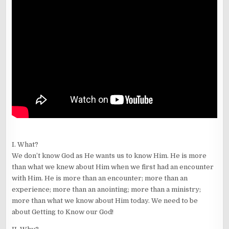
I. What?
We don’t know God as He wants us to know Him. He is more
than what we knew about Him when we first had an encounter
with Him. He is more than an encounter; more than an
experience; more than an anointing; more than a ministry;
more than what we know about Him today. We need to be
about Getting to Know our God!