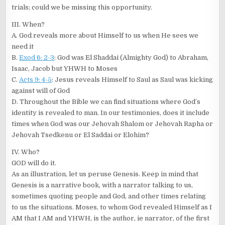
trials; could we be missing this opportunity.
III. When?
A. God reveals more about Himself to us when He sees we
need it
B.
Exod 6: 2-3
: God was El Shaddai (Almighty God) to Abraham,
Isaac, Jacob but YHWH to Moses
C.
Acts 9: 4-5
: Jesus reveals Himself to Saul as Saul was kicking
against will of God
D. Throughout the Bible we can find situations where God’s
identity is revealed to man. In our testimonies, does it include
times when God was our Jehovah Shalom or Jehovah Rapha or
Jehovah Tsedkenu or El Saddai or Elohim?
IV. Who?
GOD will do it.
As an illustration, let us peruse Genesis. Keep in mind that
Genesis is a narrative book, with a narrator talking to us,
sometimes quoting people and God, and other times relating
to us the situations. Moses, to whom God revealed Himself as I
AM that I AM and YHWH, is the author, ie narrator, of the first