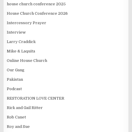
house church conference 2025
House Church Conference 2026
Intercessory Prayer
Interview
Larry Craddick
Mike & Laquita
Online House Church
Our Gang
Pakistan
Podcast
RESTORATION LOVE CENTER
Rick and Gail Ritter
Rob Canet
Roy and Sue