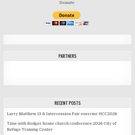
Domate
PARTNERS
RECENT POSTS
Larry Matthew 13 & Intercession Pair exercise HCC2026
Time with Rodger house church conference 2026 City of
Refuge Training Center