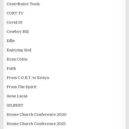
Contributor Tools
CORT TV
Covid 19
Cowboy Bill
Effie
Enjoying God
Evan Colón
Faith
From C.O.R.T. to Kenya
From The Spirit
Gene Lucas
GILBERT
House Church Conference 2020
House Church Conference 2021