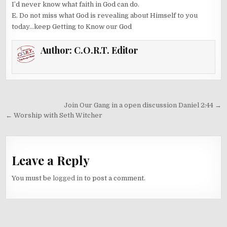
I’d never know what faith in God can do.
E. Do not miss what God is revealing about Himself to you
today…keep Getting to Know our God
Author:
C.O.R.T. Editor
Post
Join Our Gang in a open discussion Daniel 2:44 →
navigation
← Worship with Seth Witcher
Leave a Reply
You must be
logged in
to post a comment.