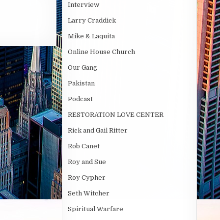
Interview
Larry Craddick
Mike & Laquita
Online House Church
Our Gang
Pakistan
Podcast
RESTORATION LOVE CENTER
Rick and Gail Ritter
Rob Canet
Roy and Sue
Roy Cypher
Seth Witcher
Spiritual Warfare