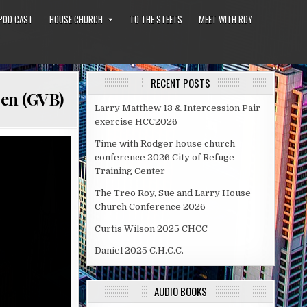
POD CAST
HOUSE CHURCH
TO THE STEETS
MEET WITH ROY
RECENT POSTS
pen (GVB)
Larry Matthew 13 & Intercession Pair
exercise HCC2026
Time with Rodger house church
conference 2026 City of Refuge
Training Center
The Treo Roy, Sue and Larry House
Church Conference 2026
Curtis Wilson 2025 CHCC
Daniel 2025 C.H.C.C.
AUDIO BOOKS