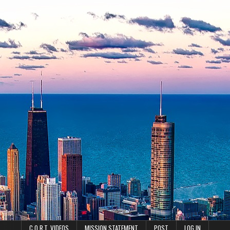
C.O.R.T. VIDEOS
MISSION STATEMENT
POST
LOG IN