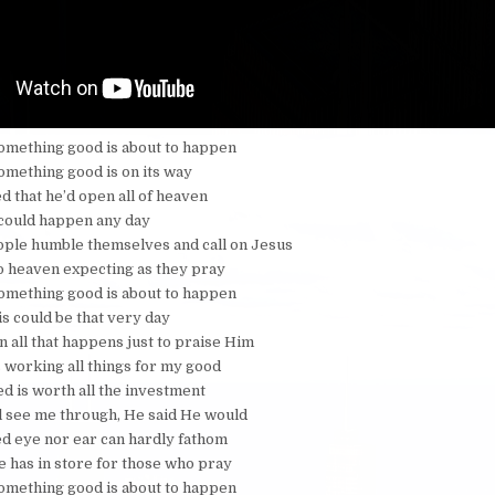
e something good is about to happen
 something good is on its way
 that he’d open all of heaven
 could happen any day
ple humble themselves and call on Jesus
o heaven expecting as they pray
e something good is about to happen
is could be that very day
n all that happens just to praise Him
 working all things for my good
ed is worth all the investment
l see me through, He said He would
d eye nor ear can hardly fathom
He has in store for those who pray
e something good is about to happen