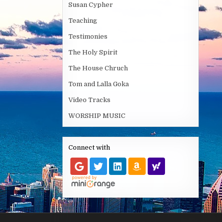
Susan Cypher
Teaching
Testimonies
The Holy Spirit
The House Chruch
Tom and Lalla Goka
Video Tracks
WORSHIP MUSIC
Connect with