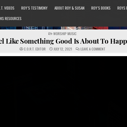
.T. VIDEOS
ROY’S TESTIMONY
ABOUT ROY & SUSAN
ROY’S BOOKS
ROYS 
KS RESOURCES
POSTED
WORSHIP MUSIC
IN
eel Like Something Good Is About To Hap
ON
C.O.R.T. EDITOR
JULY 12, 2021
LEAVE A COMMENT
I
JUST
FEEL
LIKE
SOMETHING
GOOD
IS
ABOUT
TO
HAPPEN
(GVB)