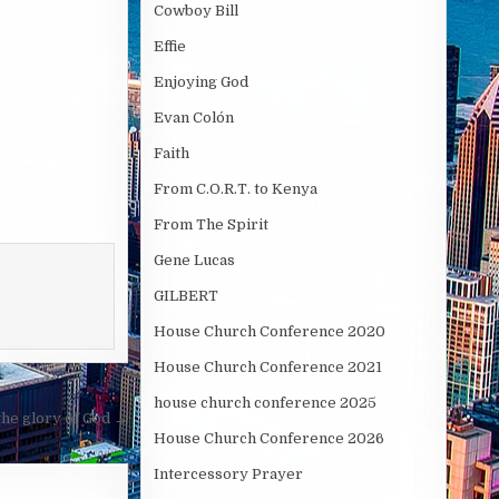
Cowboy Bill
Effie
Enjoying God
Evan Colón
Faith
From C.O.R.T. to Kenya
From The Spirit
Gene Lucas
GILBERT
House Church Conference 2020
House Church Conference 2021
house church conference 2025
the glory of God →
House Church Conference 2026
Intercessory Prayer