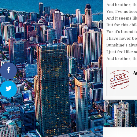
And brother, th
Yes, I’ve notice
And it seems li
But for this chi
For it’s bound 
I have never b
Sunshine’s alwa
I just feel lik
And brother, th
A
Post
← Jesus On the M
navigati