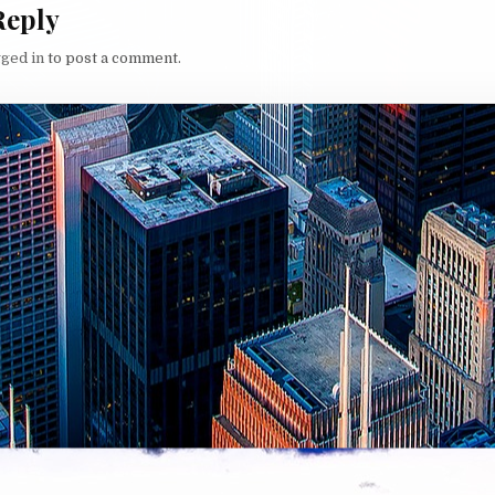
Reply
gged in
to post a comment.