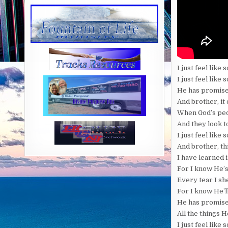
I just feel lik
I just feel like
He has promised
And brother, it
When God’s peo
And they look t
I just feel lik
And brother, th
I have learned i
For I know He’s
Every tear I sh
For I know He’l
He has promise
All the things 
I just feel lik