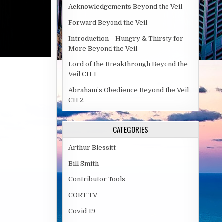
Acknowledgements Beyond the Veil
Forward Beyond the Veil
Introduction – Hungry & Thirsty for
More Beyond the Veil
Lord of the Breakthrough Beyond the
Veil CH 1
Abraham’s Obedience Beyond the Veil
CH 2
CATEGORIES
Arthur Blessitt
Bill Smith
Contributor Tools
CORT TV
Covid 19