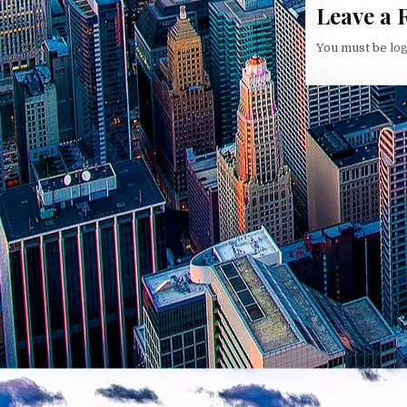
Leave a 
You must be
lo