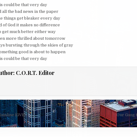
is could be that very day
d all the bad news in the paper
ke things get bleaker every day
ld of God it makes no difference
to get much better either way
een more thrilled about tomorrow
ys bursting through the skies of gray
e something good is about to happen
is could be that very day
uthor:
C.O.R.T. Editor
ainline (GVB)
Our Gang 
on