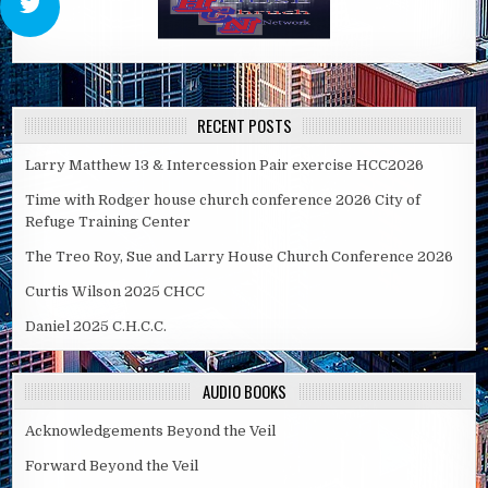
RECENT POSTS
Larry Matthew 13 & Intercession Pair exercise HCC2026
Time with Rodger house church conference 2026 City of
Refuge Training Center
The Treo Roy, Sue and Larry House Church Conference 2026
Curtis Wilson 2025 CHCC
Daniel 2025 C.H.C.C.
AUDIO BOOKS
Acknowledgements Beyond the Veil
Forward Beyond the Veil