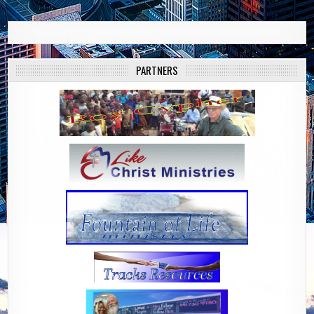
PARTNERS