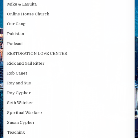
Mike & Laquita
Online House Church
Our Gang
Pakistan
Podcast
RESTORATION LOVE CENTER
Rick and Gail Ritter
Rob Canet
Roy and Sue
Roy Cypher
Seth Witcher
Spiritual Warfare
Susan Cypher
Teaching