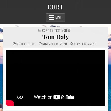
Skip
C.O.R.T.
to
content
MENU
POSTED
CORT TV
,
TESTIMONIES
IN
Tom Daly
ON
C.O.R.T. EDITOR
NOVEMBER 19, 2020
LEAVE A COMMENT
TOM
DALY