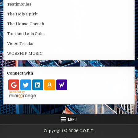
Testimonies
The Holy Spirit
The House Chruch
Tom and Lalla Goka
Video Tracks
WORSHIP MUSIC
Connect with
MENU
Copyright © 2026 C.O.R.T.