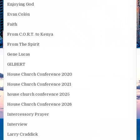
Enjoying God
Evan Colón
Faith
From C.O.R.T. to Kenya
From The Spirit
Gene Lucas
GILBERT
House Church Conference 2020
House Church Conference 2021
house church conference 2025
House Church Conference 2026
Intercessory Prayer
Interview
Larry Craddick