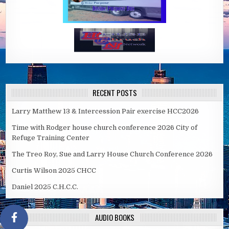
RECENT POSTS
Larry Matthew 13 & Intercession Pair exercise HCC2026
Time with Rodger house church conference 2026 City of
Refuge Training Center
The Treo Roy, Sue and Larry House Church Conference 2026
Curtis Wilson 2025 CHCC
Daniel 2025 C.H.C.C.
AUDIO BOOKS