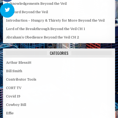
Acknowledgements Beyond the Veil
Forward Beyond the Veil
Introduction – Hungry & Thirsty for More Beyond the Veil
Lord of the Breakthrough Beyond the Veil CH 1
Abraham’s Obedience Beyond the Veil CH 2
CATEGORIES
Arthur Blessitt
Bill Smith
Contributor Tools
CORT TV
Covid 19
Cowboy Bill
Effie