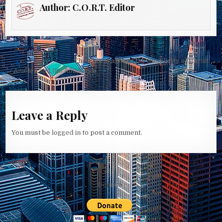
Author:
C.O.R.T. Editor
Post
The Threat against the Simplicity of Christ →
navigation
← Amelek and the Amalekite
Leave a Reply
You must be
logged in
to post a comment.
Domate