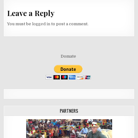
Leave a Reply
You must be
logged in
to post a comment.
Domate
PARTNERS