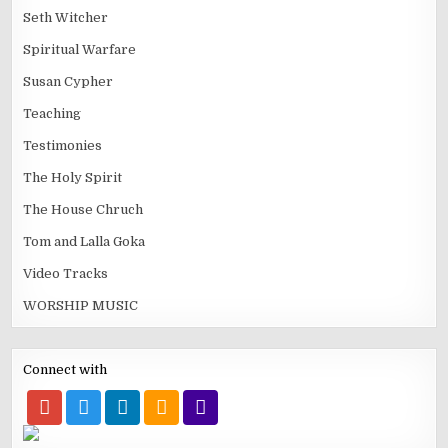
Seth Witcher
Spiritual Warfare
Susan Cypher
Teaching
Testimonies
The Holy Spirit
The House Chruch
Tom and Lalla Goka
Video Tracks
WORSHIP MUSIC
Connect with