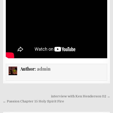
Author:
admin
Post
interview with Ken Henderson 02 →
navigation
← Passion Chapter 15 Holy Spirit Fire