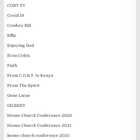
CORT TV
Covid 19
Cowboy Bill
Effie
Enjoying God
Evan Colón
Faith
From C.O.R.T. to Kenya
From The Spirit
Gene Lucas
GILBERT
House Church Conference 2020
House Church Conference 2021
house church conference 2025