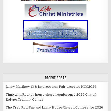
RECENT POSTS
Larry Matthew 13 & Intercession Pair exercise HCC2026
Time with Rodger house church conference 2026 City of
Refuge Training Center
The Treo Roy, Sue and Larry House Church Conference 2026