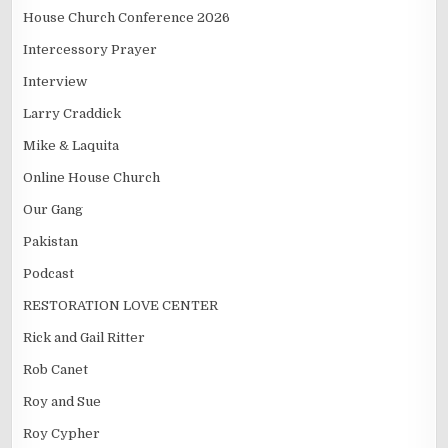
House Church Conference 2026
Intercessory Prayer
Interview
Larry Craddick
Mike & Laquita
Online House Church
Our Gang
Pakistan
Podcast
RESTORATION LOVE CENTER
Rick and Gail Ritter
Rob Canet
Roy and Sue
Roy Cypher