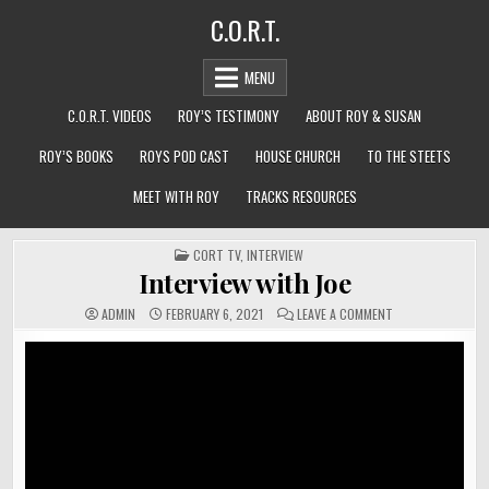
Skip
C.O.R.T.
to
content
MENU
C.O.R.T. VIDEOS
ROY’S TESTIMONY
ABOUT ROY & SUSAN
ROY’S BOOKS
ROYS POD CAST
HOUSE CHURCH
TO THE STEETS
MEET WITH ROY
TRACKS RESOURCES
POSTED
CORT TV
,
INTERVIEW
IN
Interview with Joe
ON
ADMIN
FEBRUARY 6, 2021
LEAVE A COMMENT
INTERVIEW
WITH
JOE